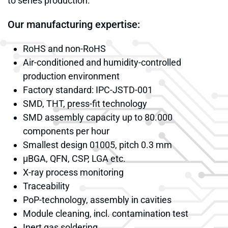
to series production.
Our manufacturing expertise:
RoHS and non-RoHS
Air-conditioned and humidity-controlled
production environment
Factory standard: IPC-JSTD-001
SMD, THT, press-fit technology
SMD assembly capacity up to 80.000
components per hour
Smallest design 01005, pitch 0.3 mm
μBGA, QFN, CSP, LGA etc.
X-ray process monitoring
Traceability
PoP-technology, assembly in cavities
Module cleaning, incl. contamination test
Inert gas soldering