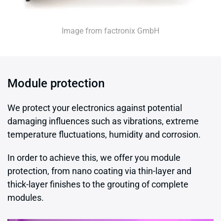
Image from factronix GmbH
Module protection
We protect your electronics against potential
damaging influences such as vibrations, extreme
temperature fluctuations, humidity and corrosion.
In order to achieve this, we offer you module
protection, from nano coating via thin-layer and
thick-layer finishes to the grouting of complete
modules.