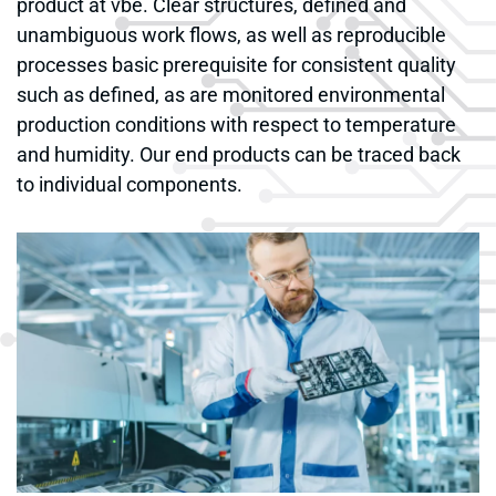
product at vbe. Clear structures, defined and
unambiguous work flows, as well as reproducible
processes basic prerequisite for consistent quality
such as defined, as are monitored environmental
production conditions with respect to temperature
and humidity. Our end products can be traced back
to individual components.