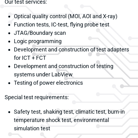
Our test services:
Optical quality control (MOI, AOI and X-ray)
Function tests, IC-test, flying probe test
JTAG/Boundary scan
Logic programming
Development and construction of test adapters
for ICT + FCT
Development and construction of testing
systems under LabView
Testing of power electronics
Special test requirements:
Safety test, shaking test, climatic test, burn-in
temperature shock test, environmental
simulation test