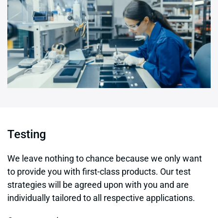
Testing
We leave nothing to chance because we only want
to provide you with first-class products. Our test
strategies will be agreed upon with you and are
individually tailored to all respective applications.