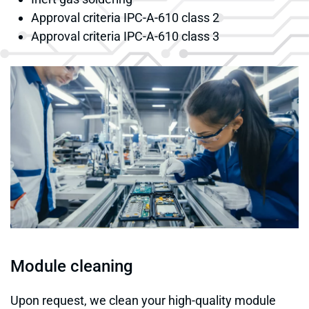
Approval criteria IPC-A-610 class 2
Approval criteria IPC-A-610 class 3
Module cleaning
Upon request, we clean your high-quality module