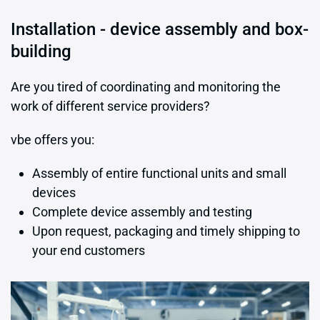
Installation - device assembly and box-
building
Are you tired of coordinating and monitoring the
work of different service providers?
vbe offers you:
Assembly of entire functional units and small
devices
Complete device assembly and testing
Upon request, packaging and timely shipping to
your end customers