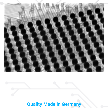
Quality Made in Germany