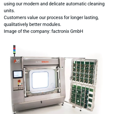
using our modern and delicate automatic cleaning
units.
Customers value our process for longer lasting,
qualitatively better modules.
Image of the company: factronix GmbH