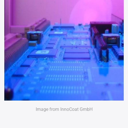
Image from InnoCoat GmbH