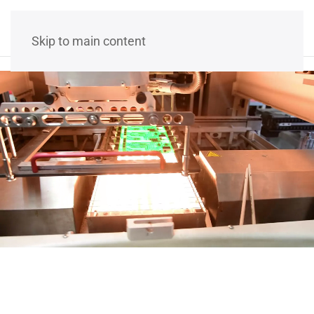
Skip to main content