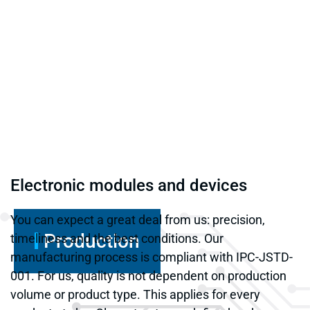
Electronic modules and devices
You can expect a great deal from us: precision,
Production
timeliness and the best conditions. Our
manufacturing process is compliant with IPC-JSTD-
001. For us, quality is not dependent on production
volume or product type. This applies for every