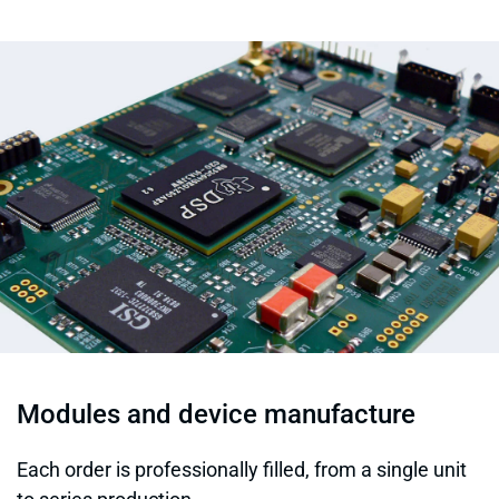
Modules and device manufacture
Each order is professionally filled, from a single unit