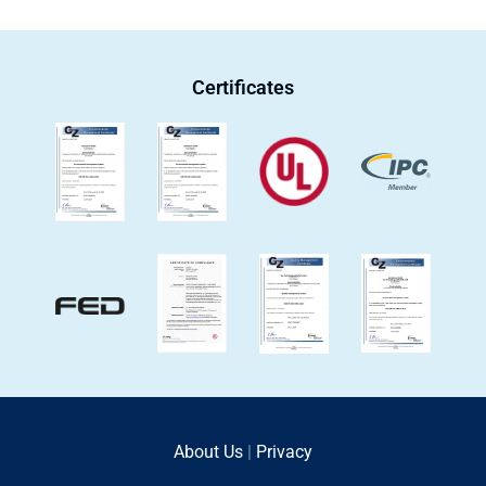
Certificates
About Us
|
Privacy