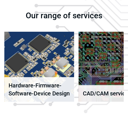
Our range of services
Component
obsolescence
n
CAD/CAM services
management